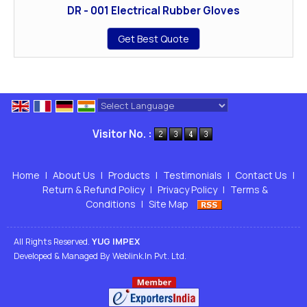
DR - 001 Electrical Rubber Gloves
Get Best Quote
Powered by
Translate
Visitor No. :
Home
|
About Us
|
Products
|
Testimonials
|
Contact Us
|
Return & Refund Policy
|
Privacy Policy
|
Terms &
Conditions
|
Site Map
All Rights Reserved.
YUG IMPEX
Developed & Managed By
Weblink.In Pvt. Ltd.