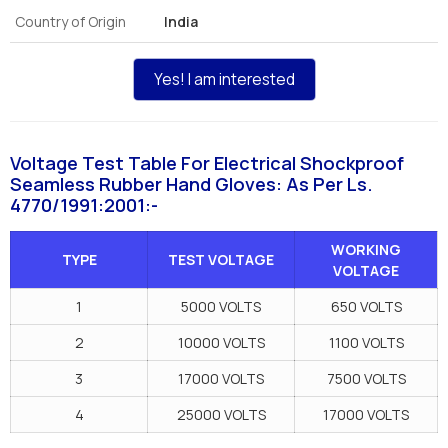
Country of Origin
India
Yes! I am interested
Voltage Test Table For Electrical Shockproof
Seamless Rubber Hand Gloves: As Per Ls.
4770/1991:2001:-
WORKING
TYPE
TEST VOLTAGE
VOLTAGE
1
5000 VOLTS
650 VOLTS
2
10000 VOLTS
1100 VOLTS
3
17000 VOLTS
7500 VOLTS
4
25000 VOLTS
17000 VOLTS