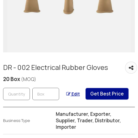
DR - 002 Electrical Rubber Gloves
20 Box
(MOQ)
Get Best Price
Edit
Manufacturer, Exporter,
Supplier, Trader, Distributor,
Business Type
Importer