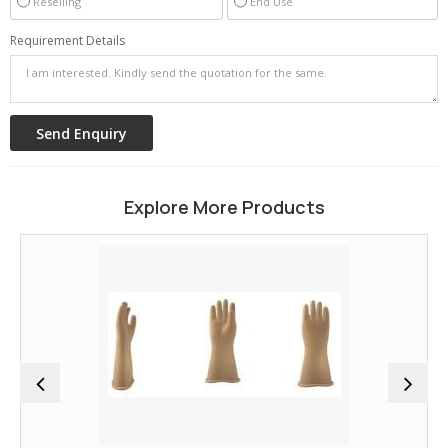
Reselling
End Use
Requirement Details
Explore More Products