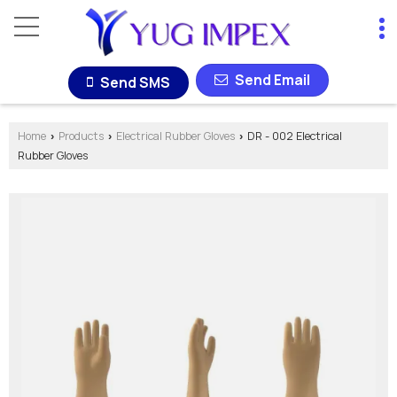
Send Email
Send SMS
Home
Products
Electrical Rubber Gloves
DR - 002 Electrical
›
›
›
Rubber Gloves