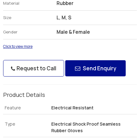
Rubber
Material
L, M, S
Size
Male & Female
Gender
Click to view more
Request to Call
Send Enquiry
Product Details
Feature
Electrical Resistant
Type
Electrical Shock Proof Seamless
Rubber Gloves