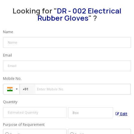
Looking for "
DR - 002 Electrical
Rubber Gloves
" ?
Name
Email
Mobile No.
Quantity
Edit
Purpose of Requirement