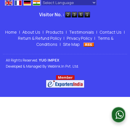
Powered by
Translate
Visitor No. :
Home
|
About Us
|
Products
|
Testimonials
|
Contact Us
|
Return & Refund Policy
|
Privacy Policy
|
Terms &
Conditions
|
Site Map
All Rights Reserved.
YUG IMPEX
Developed & Managed By
Weblink.In Pvt. Ltd.