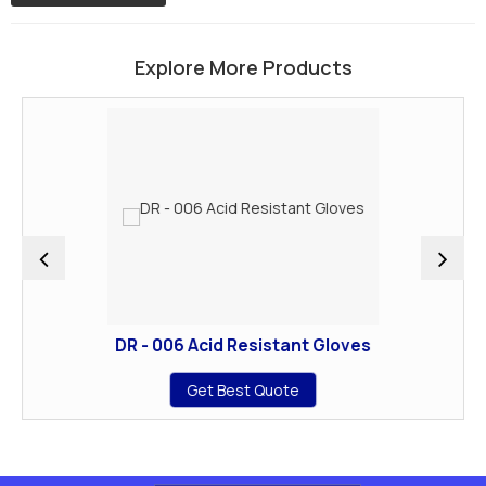
Explore More Products
DR - 006 Acid Resistant Gloves
Get Best Quote