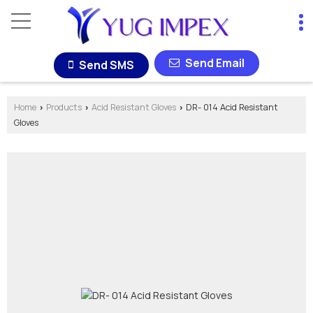
Send Email
Send SMS
Home
Products
Acid Resistant Gloves
DR- 014 Acid Resistant
›
›
›
Gloves