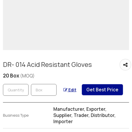
DR- 014 Acid Resistant Gloves
20 Box
(MOQ)
Get Best Price
Edit
Manufacturer, Exporter,
Supplier, Trader, Distributor,
Business Type
Importer