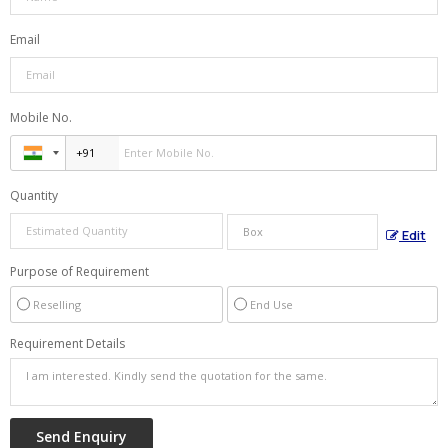
Email
Mobile No.
Quantity
Edit
Purpose of Requirement
Reselling
End Use
Requirement Details