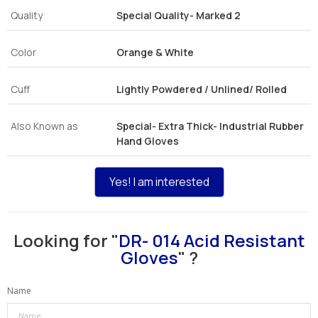
Quality
Special Quality- Marked 2
Color
Orange & White
Cuff
Lightly Powdered / Unlined/ Rolled
Also Known as
Special- Extra Thick- Industrial Rubber
Hand Gloves
Yes! I am interested
Looking for "
DR- 014 Acid Resistant
Gloves
" ?
Name