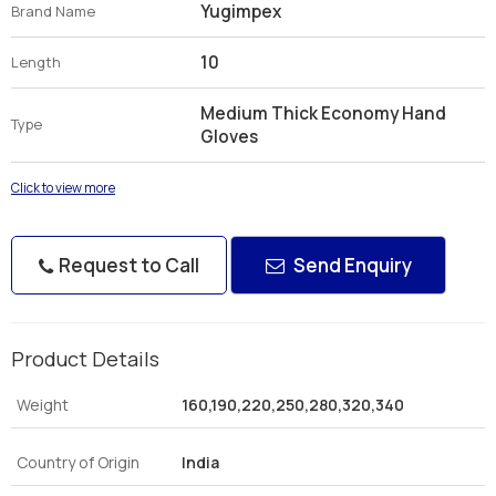
Yugimpex
Brand Name
10
Length
Medium Thick Economy Hand
Type
Gloves
Click to view more
Request to Call
Send Enquiry
Product Details
Weight
160,190,220,250,280,320,340
Country of Origin
India